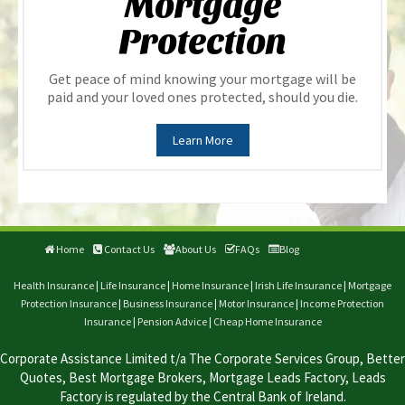
Mortgage
Protection
Get peace of mind knowing your mortgage will be
paid and your loved ones protected, should you die.
Learn More
Home
Contact Us
About Us
FAQs
Blog
Health Insurance
|
Life Insurance
|
Home Insurance
|
Irish Life Insurance
|
Mortgage
Protection Insurance
|
Business Insurance
|
Motor Insurance
|
Income Protection
Insurance
|
Pension Advice
|
Cheap Home Insurance
Corporate Assistance Limited t/a The Corporate Services Group, Better
Quotes, Best Mortgage Brokers, Mortgage Leads Factory, Leads
Factory is regulated by the Central Bank of Ireland.