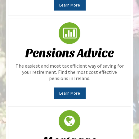
Learn More
Pensions Advice
The easiest and most tax efficient way of saving for
your retirement. Find the most cost effective
pensions in Ireland.
Learn More