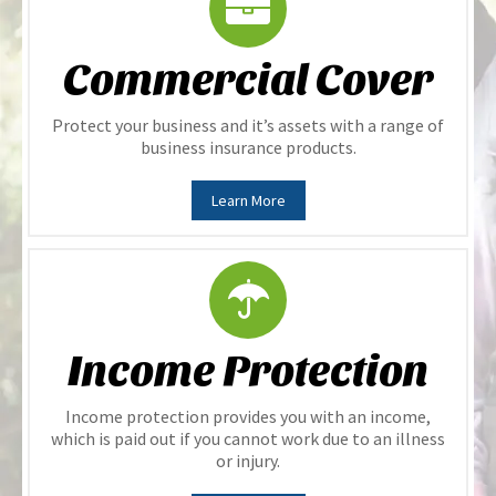
Commercial Cover
Protect your business and it’s assets with a range of
business insurance products.
Learn More
Income Protection
Income protection provides you with an income,
which is paid out if you cannot work due to an illness
or injury.