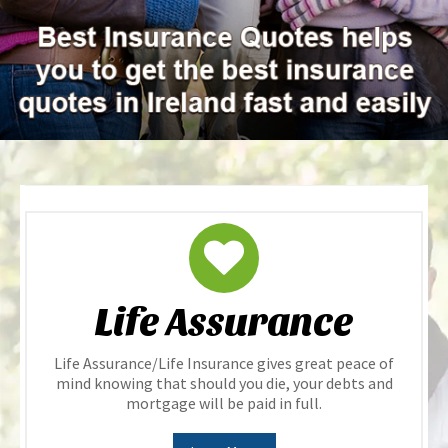
Life Assurance
Life Assurance/Life Insurance gives great peace of
mind knowing that should you die, your debts and
mortgage will be paid in full.