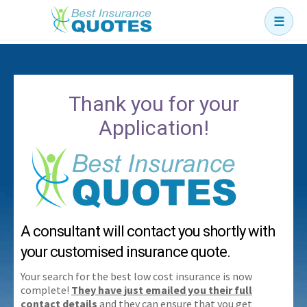
☰
Business
Car
Thank you for your
Health
Application!
Home
Income
Life
Pension
A consultant will contact you shortly with
Mortgage Protection
your customised insurance quote.
Your search for the best low cost insurance is now
complete!
They have just emailed you their full
contact details
and they can ensure that you get