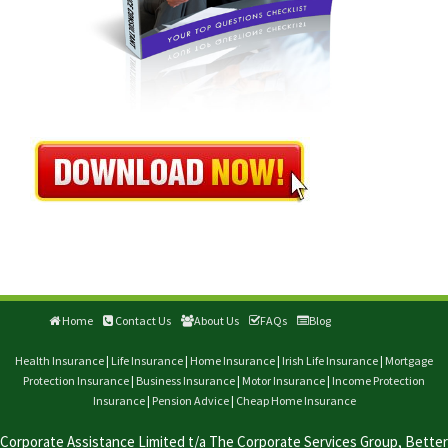
Home
Contact Us
About Us
FAQs
Blog
Health Insurance
|
Life Insurance
|
Home Insurance
|
Irish Life Insurance
|
Mortgage
Protection Insurance
|
Business Insurance
|
Motor Insurance
|
Income Protection
Insurance
|
Pension Advice
|
Cheap Home Insurance
Corporate Assistance Limited t/a The Corporate Services Group, Better