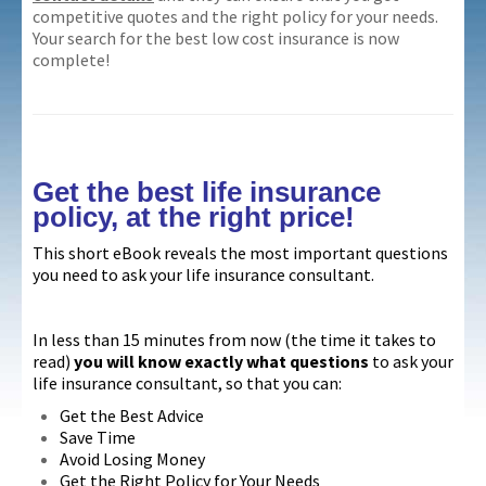
competitive quotes and the right policy for your needs.
Your search for the best low cost insurance is now
complete!
Get the best life insurance
policy, at the right price!
This short eBook reveals the most important questions
you need to ask your life insurance consultant.
In less than 15 minutes from now (the time it takes to
read)
you will know exactly what questions
to ask your
life insurance consultant, so that you can:
Get the Best Advice
Save Time
Avoid Losing Money
Get the Right Policy for Your Needs