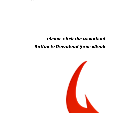
Please Click the Download
Button to Download your eBook