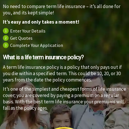
No need to compare term life insurance – it’s all done for
you, and its kept simple!
It’s easy and only takes a moment!
Enter Your Details
1
Get Quotes
2
Complete Your Application
3
What is a life term insurance policy?
A term life insurance policy is a policy that only pays out if
you die within a specified term. This could be 10, 20, or 30
years from the date the policy commences.
It’s one of the simplest and cheapest forms of life insurance
cover; you are covered by paying a premium on a regular
basis. With the best term life insurance your premiums will
fall as the policy ages.