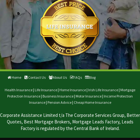
Home
Contact Us
About Us
FAQs
Blog
Health Insurance
|
Life Insurance
|
Home Insurance
|
Irish Life Insurance
|
Mortgage
Protection Insurance
|
Business Insurance
|
Motor Insurance
|
Income Protection
Insurance
|
Pension Advice
|
Cheap Home Insurance
Corporate Assistance Limited t/a The Corporate Services Group, Better
Quotes, Best Mortgage Brokers, Mortgage Leads Factory, Leads
Factory is regulated by the Central Bank of Ireland.