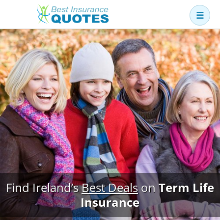
☰
Business
Car
Health
Home
Income
Life
Pension
Mortgage Protection
Find Ireland’s
Best Deals
on
Term Life
Insurance