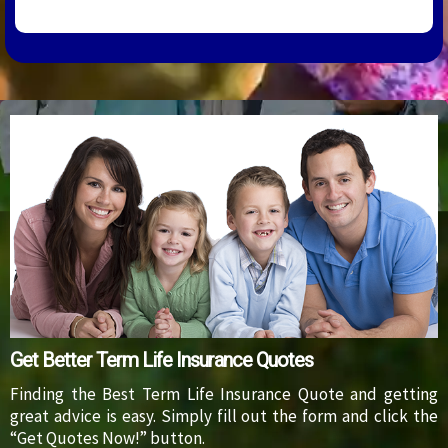
Get Better Term Life Insurance Quotes
Finding the Best Term Life Insurance Quote and getting
great advice is easy. Simply fill out the form and click the
“Get Quotes Now!” button.