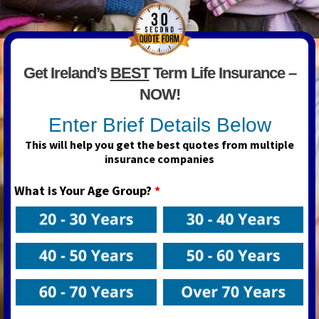
Get Ireland’s
BEST
Term Life Insurance –
NOW!
Enter Brief Details Below
This will help you get the best quotes from multiple
insurance companies
What is Your Age Group?
*