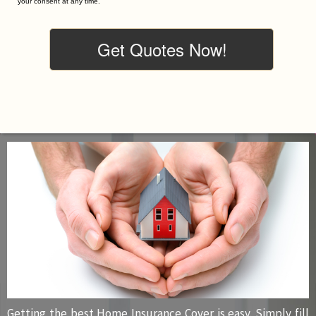
your consent at any time.
Getting the best Home Insurance Cover is easy. Simply fill