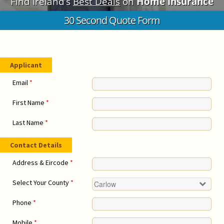
Find Ireland’s
Best Deals
on
Home Insurance
30 Second Quote Form
Applicant
Email
*
First Name
*
Last Name
*
Contact Details
Address & Eircode
*
Select Your County
*
Phone
*
Mobile
*