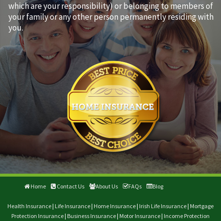
which are your responsibility) or belonging to members of
your family or any other person permanently residing with
you.
Home
Contact Us
About Us
FAQs
Blog
Health Insurance
|
Life Insurance
|
Home Insurance
|
Irish Life Insurance
|
Mortgage
Protection Insurance
|
Business Insurance
|
Motor Insurance
|
Income Protection