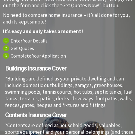
out the form and click the “Get Quotes Now!” button.
No need to compare home insurance – it’s all done for you,
and its kept simple!
It’s easy and only takes a moment!
Enter Your Details
1
Get Quotes
2
Complete Your Application
3
Buildings Insurance Cover
*Buildings are defined as your private dwelling and can
include domestic outbuildings, garages, greenhouses,
swimming pools, tennis courts, hot tubs, septic tanks, fuel
tanks, terraces, patios, decks, driveways, footpaths, walls,
fences, gates, hedges and fixtures and fittings.
Contents Insurance Cover
*Contents are defined as household goods, valuables,
sports equipment and your personal belongings (and those