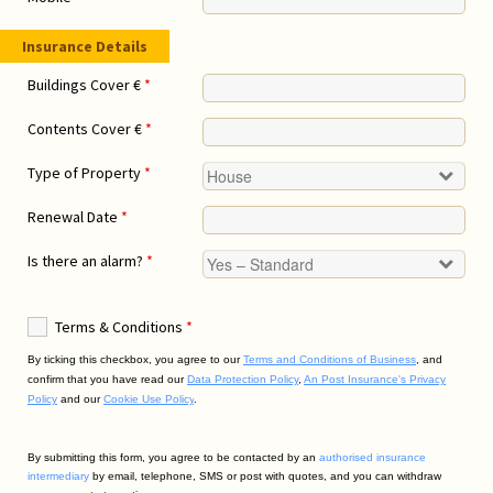
Insurance Details
Buildings Cover €
*
Contents Cover €
*
Type of Property
*
Renewal Date
*
Is there an alarm?
*
Terms & Conditions
*
By ticking this checkbox, you agree to our
Terms and Conditions of Business
,
and
confirm that you have read our
Data Protection Policy
,
An Post Insurance's Privacy
Policy
and our
Cookie Use Policy
.
By submitting this form, you agree to be contacted by an
authorised insurance
intermediary
by email, telephone, SMS or post with quotes, and you can withdraw