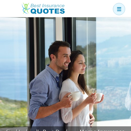
☰
Business
Car
Health
Home
Income
Life
Pension
Mortgage Protection