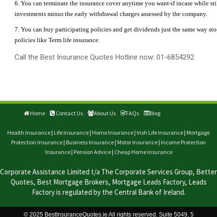
6. You can terminate the insurance cover anytime you want-if incase while stil
investments minus the early withdrawal charges assessed by the company.
7. You can buy participating policies and get dividends just the same way st
policies like Term life insurance.
Call the Best Insurance Quotes Hotline now: 01-6854292
Home
Contact Us
About Us
FAQs
Blog
Health Insurance
|
Life Insurance
|
Home Insurance
|
Irish Life Insurance
|
Mortgage
Protection Insurance
|
Business Insurance
|
Motor Insurance
|
Income Protection
Insurance
|
Pension Advice
|
Cheap Home Insurance
Corporate Assistance Limited t/a The Corporate Services Group, Better
Quotes, Best Mortgage Brokers, Mortgage Leads Factory, Leads
Factory is regulated by the Central Bank of Ireland.
© 2025 BestInsuranceQuotes.ie All rights reserved. Suite 5049, 5