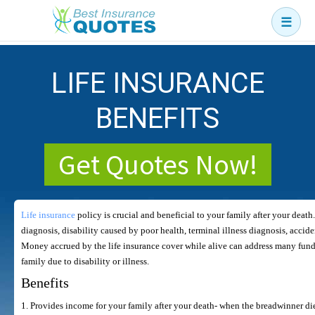
☰
Business
LIFE INSURANCE
Car
Health
BENEFITS
Home
Get Quotes Now!
Income
Life
Life insurance
policy is crucial and beneficial to your family after your death.
Pension
diagnosis, disability caused by poor health, terminal illness diagnosis, accid
Money accrued by the life insurance cover while alive can address many fund
Mortgage Protection
family due to disability or illness.
Benefits
1. Provides income for your family after your death- when the breadwinner dies