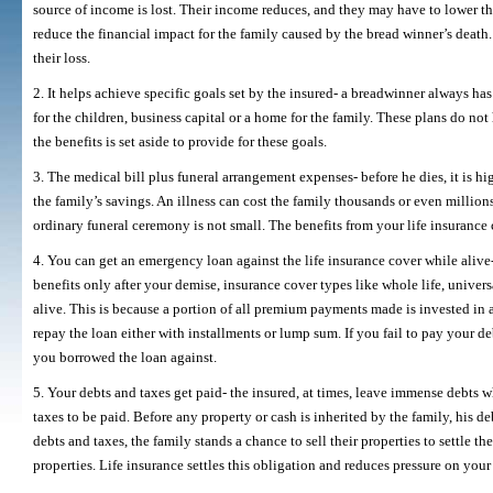
source of income is lost. Their income reduces, and they may have to lower the
reduce the financial impact for the family caused by the bread winner’s death. I
their loss.
2. It helps achieve specific goals set by the insured- a breadwinner always ha
for the children, business capital or a home for the family. These plans do not
the benefits is set aside to provide for these goals.
3. The medical bill plus funeral arrangement expenses- before he dies, it is h
the family’s savings. An illness can cost the family thousands or even million
ordinary funeral ceremony is not small. The benefits from your life insurance
4. You can get an emergency loan against the life insurance cover while alive- 
benefits only after your demise, insurance cover types like whole life, universa
alive. This is because a portion of all premium payments made is invested in a
repay the loan either with installments or lump sum. If you fail to pay your
you borrowed the loan against.
5. Your debts and taxes get paid- the insured, at times, leave immense debts w
taxes to be paid. Before any property or cash is inherited by the family, his d
debts and taxes, the family stands a chance to sell their properties to settle th
properties. Life insurance settles this obligation and reduces pressure on your