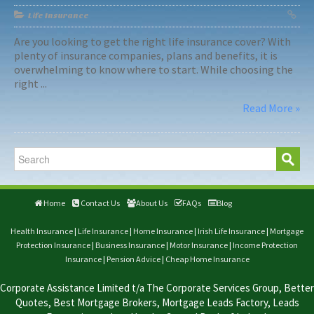
Life Insurance
Are you looking to get the right life insurance cover? With
plenty of insurance companies, plans and benefits, it is
overwhelming to know where to start. While choosing the
right ...
Read More »
Home
Contact Us
About Us
FAQs
Blog
Health Insurance
|
Life Insurance
|
Home Insurance
|
Irish Life Insurance
|
Mortgage
Protection Insurance
|
Business Insurance
|
Motor Insurance
|
Income Protection
Insurance
|
Pension Advice
|
Cheap Home Insurance
Corporate Assistance Limited t/a The Corporate Services Group, Better
Quotes, Best Mortgage Brokers, Mortgage Leads Factory, Leads