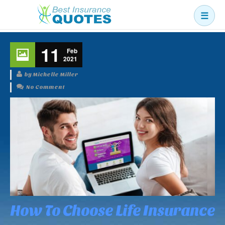
☰
Business
11
Feb
Car
2021
Health
by Michelle Miller
No Comment
Home
Income
Life
Pension
Mortgage Protection
How To Choose Life Insurance