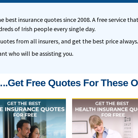
e best insurance quotes since 2008. A free service tha
reds of Irish people every single day.
tes from all insurers, and get the best price always
ant who will be assisting you.
..get Free Quotes For These O