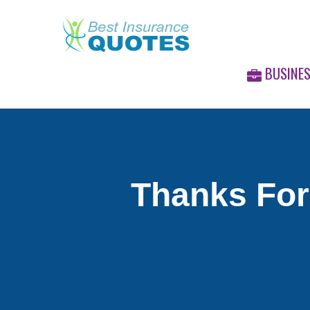
BUSINE
Thanks For