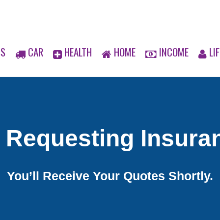
SS
CAR
HEALTH
HOME
INCOME
LIF
 Requesting Insura
You’ll Receive Your Quotes Shortly.