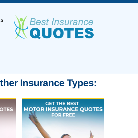
ts
.
ther Insurance Types: