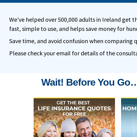
We’ve helped over 500,000 adults in Ireland get th
fast, simple to use, and helps save money for hund
Save time, and avoid confusion when comparing quo
Please check your email for details of the consult
Wait! Before You Go…