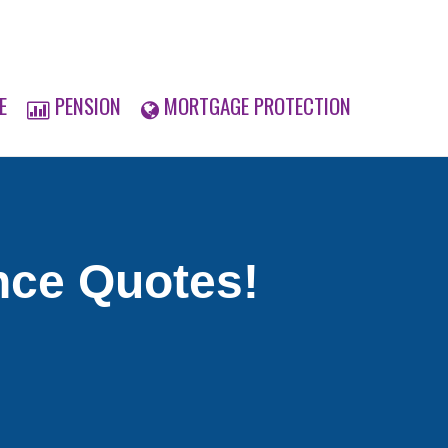
E
PENSION
MORTGAGE PROTECTION
nce Quotes!