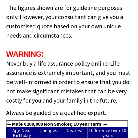
The figures shown are for guideline purposes
only. However, your consultant can give you a
customised quote based on your own unique
needs and circumstances.
WARNING:
Never buy a life assurance policy online. Life
assurance is extremely important, and you must
be well-informed in order to ensure that you do
not make significant mistakes that can be very
costly for you and your family in the future.
Always be guided by a qualified expert.
— Male €200,000 Non Smoker, 10 year term —
Age Next
Cheapest
Dearest
Difference over 10
Birthday
years