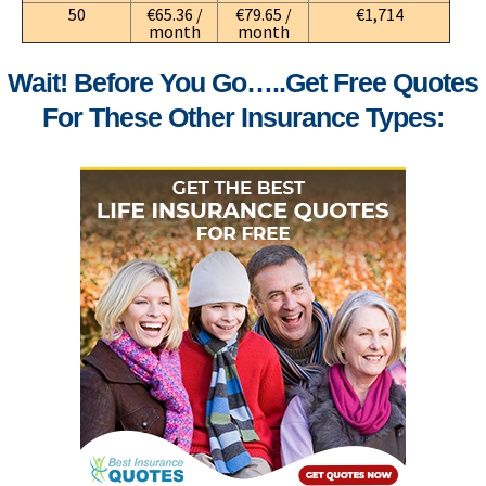
50
€65.36 /
€79.65 /
€1,714
month
month
Wait! Before You Go…..get Free Quotes
For These Other Insurance Types: