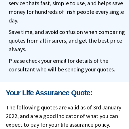
service thats fast, simple to use, and helps save
money for hundreds of Irish people every single
day.
Save time, and avoid confusion when comparing
quotes from all insurers, and get the best price
always.
Please check your email for details of the
consultant who will be sending your quotes.
Your Life Assurance Quote:
The following quotes are valid as of 3rd January
2022, and are a good indicator of what you can
expect to pay for your life assurance policy.