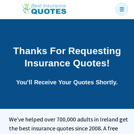
☰
Business
Car
Health
Thanks For Requesting
Home
Insurance Quotes!
Income
Life
You’ll Receive Your Quotes Shortly.
Pension
Mortgage Protection
We’ve helped over 700,000 adults in Ireland get
the best insurance quotes since 2008. A free