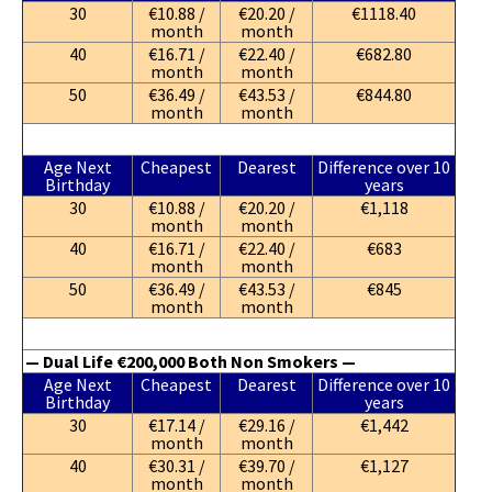
30
€10.88 /
€20.20 /
€1118.40
month
month
40
€16.71 /
€22.40 /
€682.80
month
month
50
€36.49 /
€43.53 /
€844.80
month
month
Age Next
Cheapest
Dearest
Difference over 10
Birthday
years
30
€10.88 /
€20.20 /
€1,118
month
month
40
€16.71 /
€22.40 /
€683
month
month
50
€36.49 /
€43.53 /
€845
month
month
— Dual Life €200,000 Both Non Smokers —
Age Next
Cheapest
Dearest
Difference over 10
Birthday
years
30
€17.14 /
€29.16 /
€1,442
month
month
40
€30.31 /
€39.70 /
€1,127
month
month