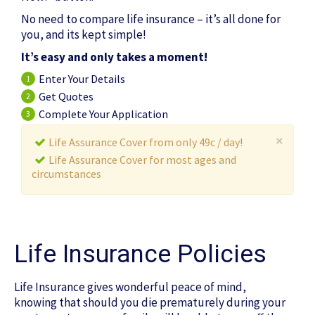
No need to compare life insurance – it’s all done for
you, and its kept simple!
It’s easy and only takes a moment!
Enter Your Details
1
Get Quotes
2
Complete Your Application
3
×
Life Assurance Cover from only 49c / day!
Life Assurance Cover for most ages and
circumstances
Life Insurance Policies
Life Insurance gives wonderful peace of mind,
knowing that should you die prematurely during your