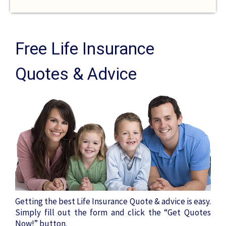
Free Life Insurance
Quotes & Advice
Getting the best Life Insurance Quote & advice is easy.
Simply fill out the form and click the “Get Quotes
Now!” button.