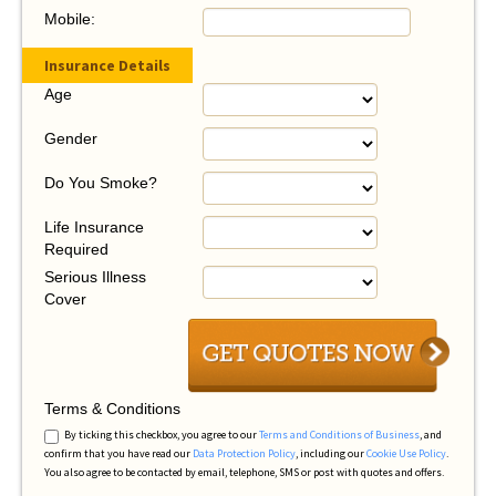
Mobile:
Insurance Details
Age
Gender
Do You Smoke?
Life Insurance
Required
Serious Illness
Cover
Terms & Conditions
By ticking this checkbox, you agree to our
Terms and Conditions of Business
, and
confirm that you have read our
Data Protection Policy
, including our
Cookie Use Policy
.
You also agree to be contacted by email, telephone, SMS or post with quotes and offers.