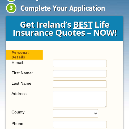
Get Ireland’s
BEST
Life
Insurance Quotes
– NOW!
Personal
Details
E-mail:
First Name:
Last Name:
Address:
County
Phone: