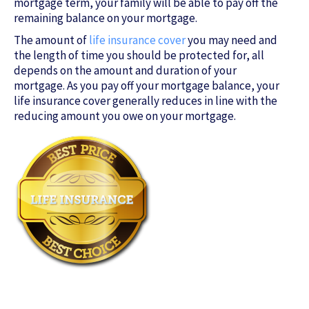
mortgage term, your family will be able to pay off the
remaining balance on your mortgage.
The amount of
life insurance cover
you may need and
the length of time you should be protected for, all
depends on the amount and duration of your
mortgage. As you pay off your mortgage balance, your
life insurance cover generally reduces in line with the
reducing amount you owe on your mortgage.