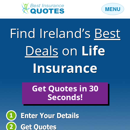
MENU
Business
Find Ireland’s
Best
Car
Health
Deals
on
Life
Home
Insurance
Income
Life
Get Quotes in 30
Pension
Seconds!
Mortgage Protection