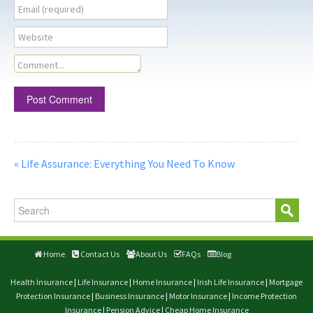
Email (required)
Website
Comment...
« Life Assurance: Everything You Need To Know
Home
Contact Us
About Us
FAQs
Blog
Health Insurance
|
Life Insurance
|
Home Insurance
|
Irish Life Insurance
|
Mortgage
Protection Insurance
|
Business Insurance
|
Motor Insurance
|
Income Protection
Insurance
|
Pension Advice
|
Cheap Home Insurance