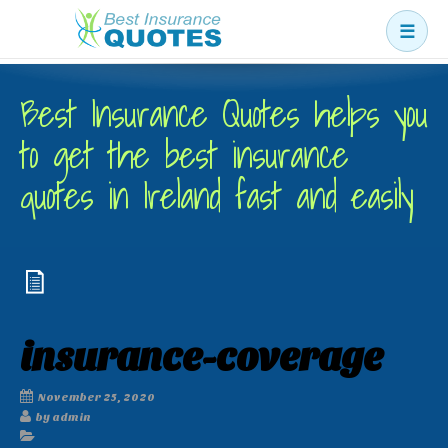
☰
Business
Best Insurance Quotes helps you
Car
to get the best insurance
Health
quotes in Ireland fast and easily
Home
Income
Life
Pension
insurance-coverage
Mortgage Protection
November 25, 2020
by admin