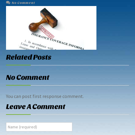
No Comment
Related Posts
No Comment
You can post first response comment.
Leave A Comment
Name (required)