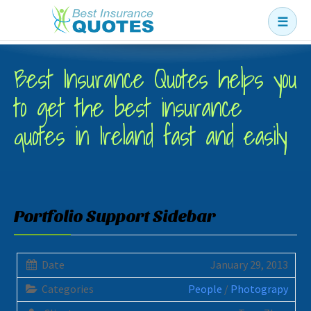
☰
Business
Best Insurance Quotes helps you
Car
to get the best insurance
Health
quotes in Ireland fast and easily
Home
Income
Life
Portfolio Support Sidebar
Pension
Mortgage Protection
Date
January 29, 2013
Categories
People
/
Photograpy