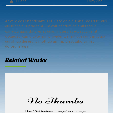
Client
Tony Zhou
At vero eos et accusamus et iusto odio dignissimos ducimus
qui blanditiis praesentium voluptatum deleniti atque
corrupti quos dolores et quas molestias excepturi sint
occaecati cupiditate non provident, similique sunt in culpa
qui officia deserunt mollitia animi, id est laborum et
dolorum fuga.
Related Works