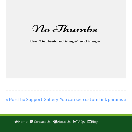
« Portflio Support Gallery
You can set custom link params »
Home
Contact Us
About Us
FAQs
Blog