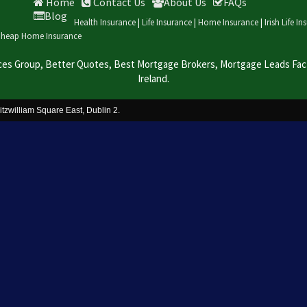
Home
Contact Us
About Us
FAQs
Blog
Health Insurance
|
Life Insurance
|
Home Insurance
|
Irish Life I
heap Home Insurance
ces Group, Better Quotes, Best Mortgage Brokers, Mortgage Leads Facto
Ireland.
itzwilliam Square East, Dublin 2.