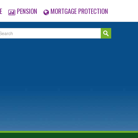
E
PENSION
MORTGAGE PROTECTION