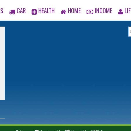
SS
CAR
HEALTH
HOME
INCOME
LIF