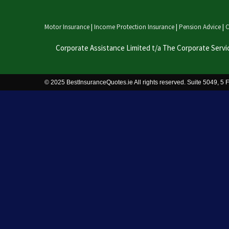
Motor Insurance
|
Income Protection Insurance
|
Pension Advice
|
C
Corporate Assistance Limited t/a The Corporate Servi
© 2025 BestInsuranceQuotes.ie All rights reserved. Suite 5049, 5 F