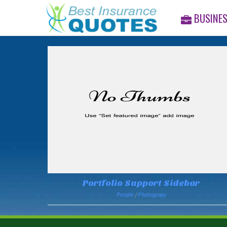
BUSINE
Portfolio Support Sidebar
People
/
Photograpy