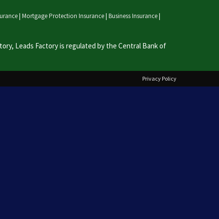
nsurance
|
Mortgage Protection Insurance
|
Business Insurance
|
ry, Leads Factory is regulated by the Central Bank of
Privacy Policy