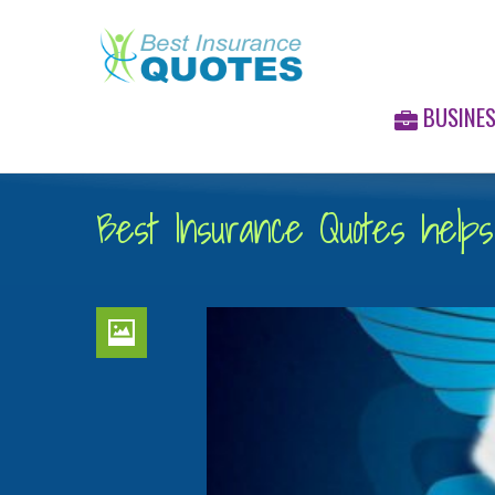
BUSINE
Best Insurance Quotes helps 