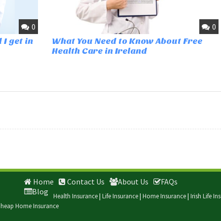
0
0
I get in
What You Need to Know About Free
Health Care in Ireland
Home
Contact Us
About Us
FAQs
Blog
Health Insurance
|
Life Insurance
|
Home Insurance
|
Irish Life I
heap Home Insurance