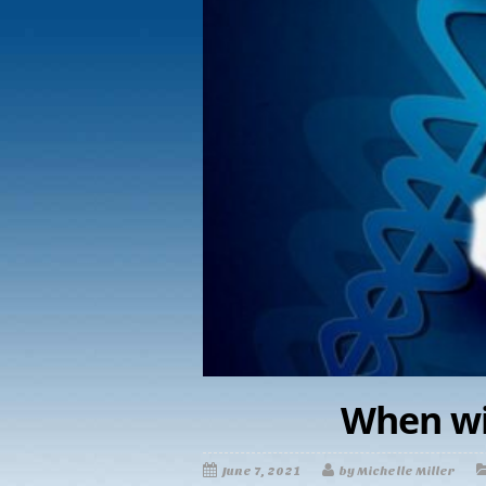
When wil
June 7, 2021
by Michelle Miller