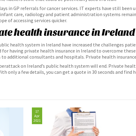
ys in GP referrals for cancer services. IT experts have still been u
 infant care, radiology and patient administration systems remain
ope of accessing services quicker.
vate health insurance in Ireland
ublic health system in Ireland have increased the challenges patie
for having private health insurance in Ireland to overcome these 
 to additional consultants and hospitals. Private health insurance
rattack on Ireland’s public health system will end. Private heal
th only a few details, you can get a quote in 30 seconds and find he
17
Apr
2021