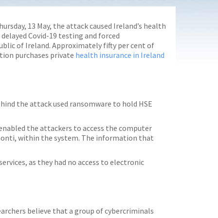
hursday, 13 May, the attack caused Ireland’s health
, delayed Covid-19 testing and forced
lic of Ireland. Approximately fifty per cent of
ation purchases private
health insurance in Ireland
behind the attack used ransomware to hold HSE
s enabled the attackers to access the computer
onti, within the system. The information that
services, as they had no access to electronic
earchers believe that a group of cybercriminals