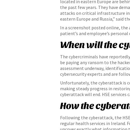
located in eastern Europe are behi
the past few years. They have dema
attacks on critical infrastructure 
eastern Europe and Russia,” said 
In a screenshot posted online, the
patient’s and employee’s personal
When will the c
The cybercriminals have reportedly
be paying any ransom to the hacker
assessment underway, identification
cybersecurity experts and are follow
Unfortunately, the cyberattack is c
making steady progress in restoring
cyberattack will end. HSE services 
How the cyberat
Following the cyberattack, the HSE 
regular health services in Ireland
uncover exactly what information th