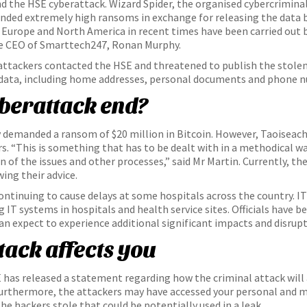
nd the HSE cyberattack. Wizard Spider, the organised cybercrimina
nded extremely high ransoms in exchange for releasing the data ba
in Europe and North America in recent times have been carried out
the CEO of Smarttech247, Ronan Murphy.
 attackers contacted the HSE and threatened to publish the stolen
 data, including home addresses, personal documents and phone 
yberattack end?
 demanded a ransom of $20 million in Bitcoin. However, Taoiseach 
s. “This is something that has to be dealt with in a methodical w
 of the issues and other processes,” said Mr Martin. Currently, t
ing their advice.
ontinuing to cause delays at some hospitals across the country. I
 IT systems in hospitals and health service sites. Officials have b
can expect to experience additional significant impacts and disru
tack affects you
has released a statement regarding how the criminal attack will a
. Furthermore, the attackers may have accessed your personal and 
e hackers stole that could be potentially used in a leak.