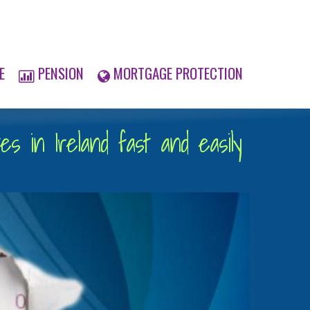
E
PENSION
MORTGAGE PROTECTION
s in Ireland fast and easily