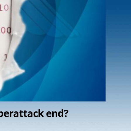
yberattack end?