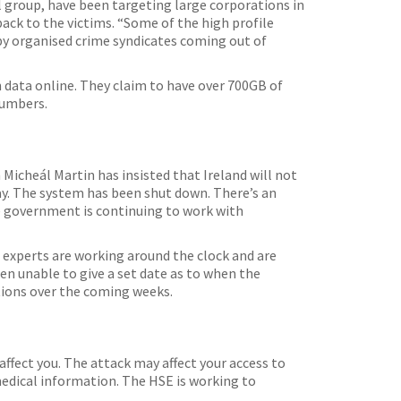
l group, have been targeting large corporations in
ck to the victims. “Some of the high profile
 by organised crime syndicates coming out of
 data online. They claim to have over 700GB of
numbers.
Micheál Martin has insisted that Ireland will not
ay. The system has been shut down. There’s an
he government is continuing to work with
T experts are working around the clock and are
een unable to give a set date as to when the
ptions over the coming weeks.
ffect you. The attack may affect your access to
medical information. The HSE is working to