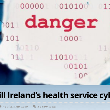
l Ireland’s health service c
Health Insurance
No Comment