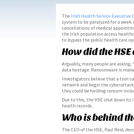
The
Irish Health Service Executive
(
system to be paralyzed for a week. A
cancellations of medical appointmen
the Irish population access healthc
to bypass the public health care op
How did the HSE
Arguably, many people are asking, 
data hostage. Ransomware is malwar
Investigators believe that a tool 
network and begin the cyberattack.
they could be holding ransom includ
Due to this, the HSE shut down its 
health records.
Who is behind t
The CEO of the HSE, Paul Reid, desc