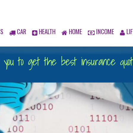
SS
CAR
HEALTH
HOME
INCOME
LIF
you to get the best insurance quote