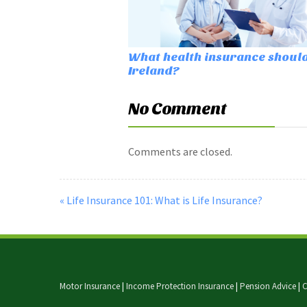
What health insurance should 
Ireland?
No Comment
Comments are closed.
« Life Insurance 101: What is Life Insurance?
Motor Insurance
|
Income Protection Insurance
|
Pension Advice
|
C