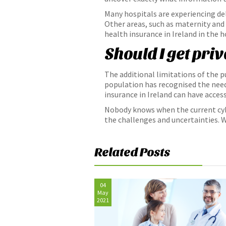
Many hospitals are experiencing dela
Other areas, such as maternity and
health insurance in Ireland in the h
Should I get pri
The additional limitations of the p
population has recognised the need 
insurance in Ireland can have access
Nobody knows when the current cybe
the challenges and uncertainties. Wi
Related Posts
04
May
2021