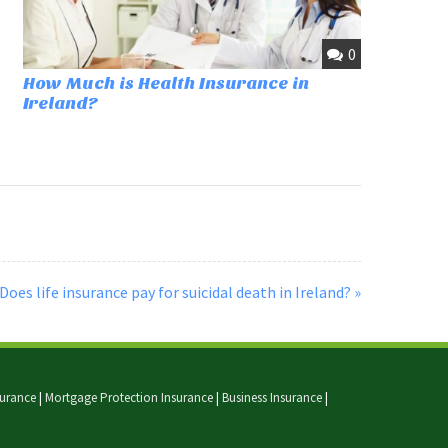
0
How Much is Health Insurance in
Ireland?
Does life insurance pay for suicidal death in Ireland? »
nsurance
|
Mortgage Protection Insurance
|
Business Insurance
|