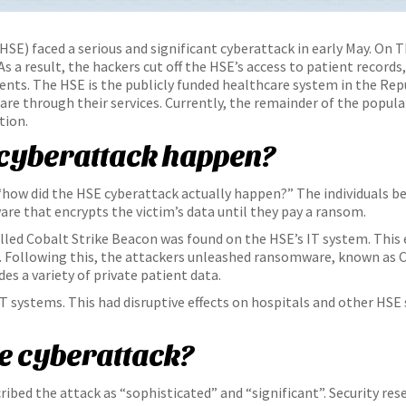
HSE) faced a serious and significant cyberattack in early May. On T
s a result, the hackers cut off the HSE’s access to patient records
ts. The HSE is the publicly funded healthcare system in the Repub
are through their services. Currently, the remainder of the popul
tion.
 cyberattack happen?
“how did the HSE cyberattack actually happen?” The individuals 
e that encrypts the victim’s data until they pay a ransom.
called Cobalt Strike Beacon was found on the HSE’s IT system. Thi
 Following this, the attackers unleashed ransomware, known as C
es a variety of private patient data.
IT systems. This had disruptive effects on hospitals and other HSE 
he cyberattack?
ribed the attack as “sophisticated” and “significant”. Security res