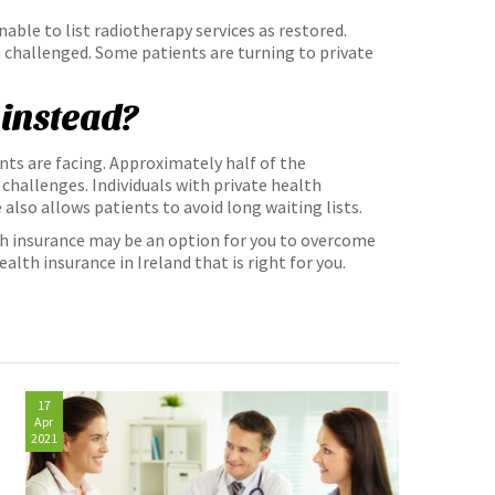
nable to list radiotherapy services as restored.
 challenged. Some patients are turning to private
 instead?
nts are facing. Approximately half of the
challenges. Individuals with private health
 also allows patients to avoid long waiting lists.
th insurance may be an option for you to overcome
alth insurance in Ireland that is right for you.
17
Apr
2021