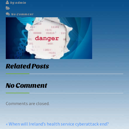
by admin
No Comment
Related Posts
No Comment
Comments are closed.
« When will Ireland’s health service cyberattack end?