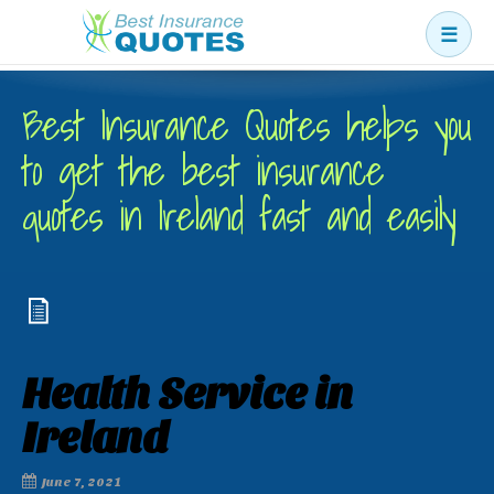
☰
Business
Best Insurance Quotes helps you
Car
to get the best insurance
Health
quotes in Ireland fast and easily
Home
Income
Life
Pension
Health Service in
Mortgage Protection
Ireland
June 7, 2021